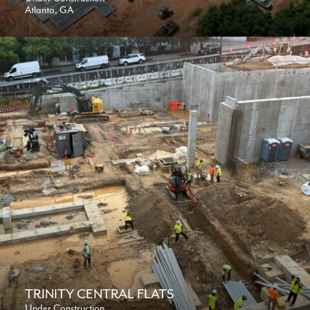
Atlanta, GA
TRINITY CENTRAL FLATS
Under Construction