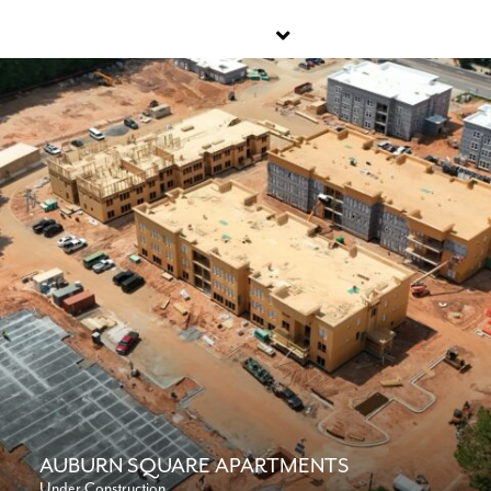
AUBURN SQUARE APARTMENTS
Under Construction