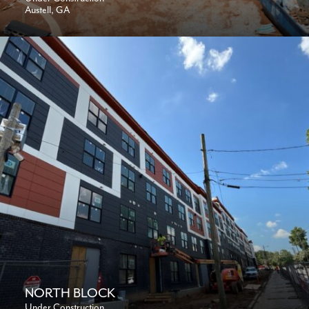
Austell, GA
NORTH BLOCK
Under Construction