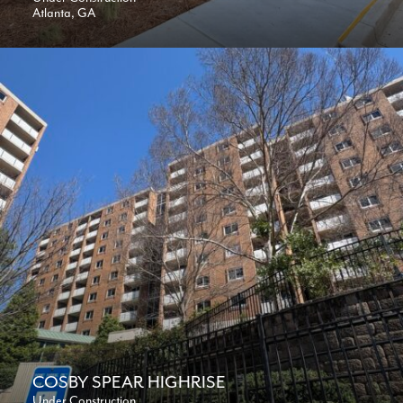
Atlanta, GA
COSBY SPEAR HIGHRISE
Under Construction