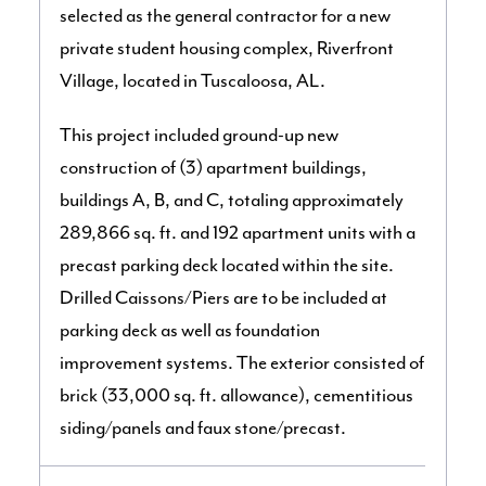
selected as the general contractor for a new
private student housing complex, Riverfront
Village, located in Tuscaloosa, AL.
This project included ground-up new
construction of (3) apartment buildings,
buildings A, B, and C, totaling approximately
289,866 sq. ft. and 192 apartment units with a
precast parking deck located within the site.
Drilled Caissons/Piers are to be included at
parking deck as well as foundation
improvement systems. The exterior consisted of
brick (33,000 sq. ft. allowance), cementitious
siding/panels and faux stone/precast.