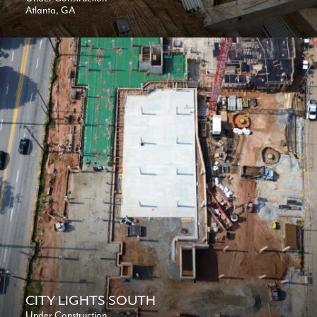
Atlanta, GA
CITY LIGHTS SOUTH
Under Construction