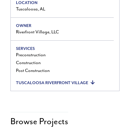
LOCATION
Tuscaloosa, AL
OWNER
Riverfront Village, LLC
SERVICES
Preconstruction
Construction
Post Construction
TUSCALOOSA RIVERFRONT VILLAGE
Browse Projects