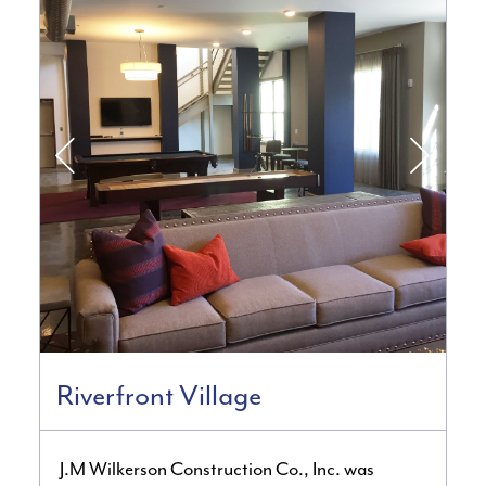
Riverfront Village
J.M Wilkerson Construction Co., Inc. was