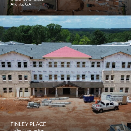
Atlanta, GA
FINLEY PLACE
Under Construction