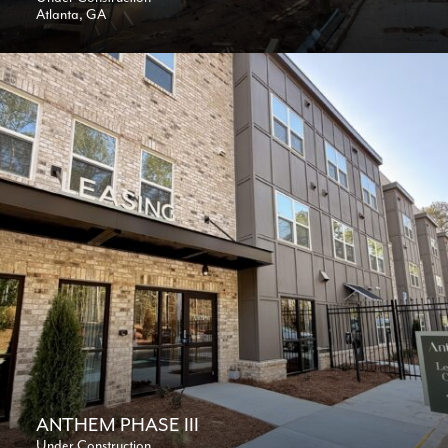
Atlanta, GA
ANTHEM PHASE III
Under Construction