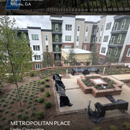
Atlanta, GA
METROPOLITAN PLACE
Under Construction