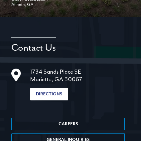
Atlanta, GA
Contact Us
1734 Sands Place SE
Marietta, GA 30067
DIRECTIONS
CAREERS
GENERAL INQUIRIES