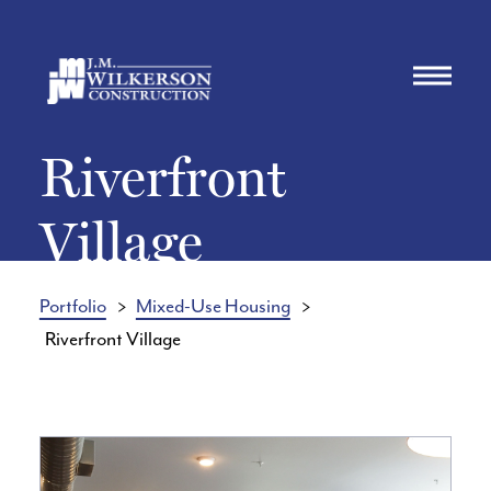
Riverfront
Village
Portfolio
Mixed-Use Housing
Riverfront Village