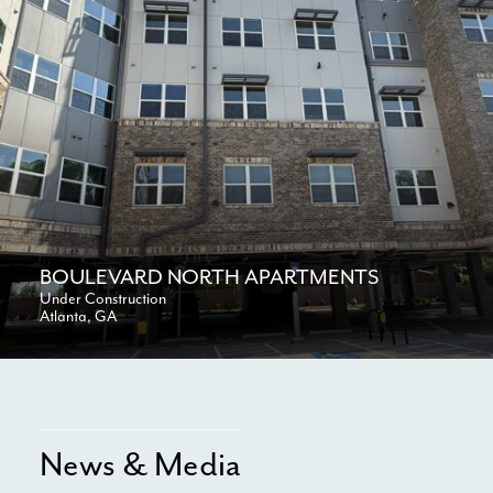
BOULEVARD NORTH APARTMENTS
Under Construction
Atlanta, GA
News & Media