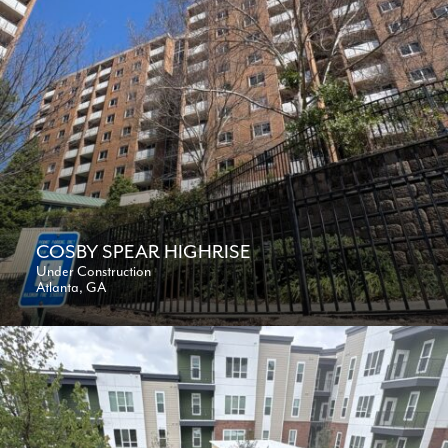
COSBY SPEAR HIGHRISE
Under Construction
Atlanta, GA