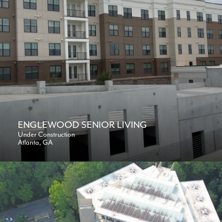
ENGLEWOOD SENIOR LIVING
Under Construction
Atlanta, GA