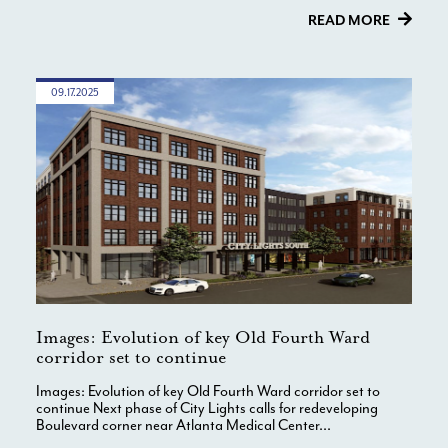
READ MORE
09.17.2025
Images: Evolution of key Old Fourth Ward
corridor set to continue
Images: Evolution of key Old Fourth Ward corridor set to
continue Next phase of City Lights calls for redeveloping
Boulevard corner near Atlanta Medical Center...