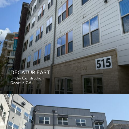
DECATUR EAST
Under Construction
Decatur, GA