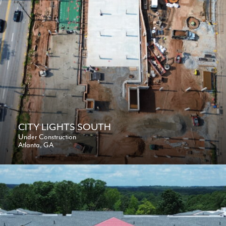
CITY LIGHTS SOUTH
Under Construction
Atlanta, GA