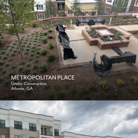
METROPOLITAN PLACE
Under Construction
Atlanta, GA