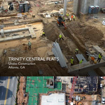
TRINITY CENTRAL FLATS
Under Construction
Atlanta, GA