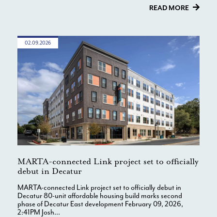
READ MORE
02.09.2026
MARTA-connected Link project set to officially
debut in Decatur
MARTA-connected Link project set to officially debut in
Decatur 80-unit affordable housing build marks second
phase of Decatur East development February 09, 2026,
2:41PM Josh...