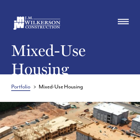
Mixed-Use
Housing
Portfolio
Mixed-Use Housing