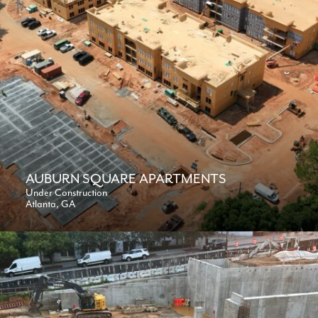
AUBURN SQUARE APARTMENTS
Under Construction
Atlanta, GA