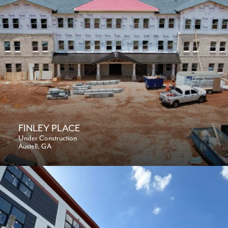
FINLEY PLACE
Under Construction
Austell, GA