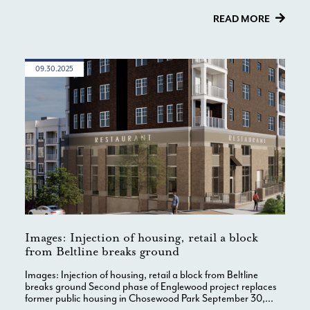
READ MORE
09.30.2025
Images: Injection of housing, retail a block
from Beltline breaks ground
Images: Injection of housing, retail a block from Beltline
breaks ground Second phase of Englewood project replaces
former public housing in Chosewood Park September 30,...