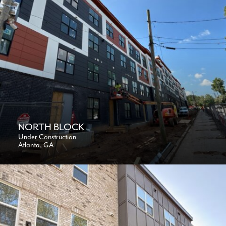
NORTH BLOCK
Under Construction
Atlanta, GA