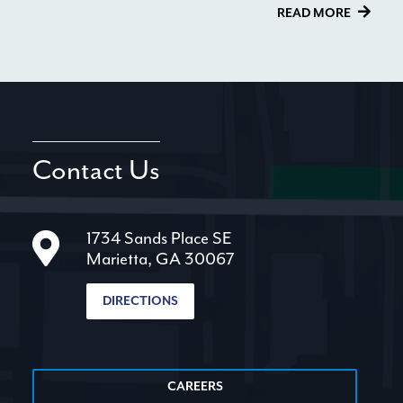
READ MORE
Contact Us
1734 Sands Place SE
Marietta, GA 30067
DIRECTIONS
CAREERS