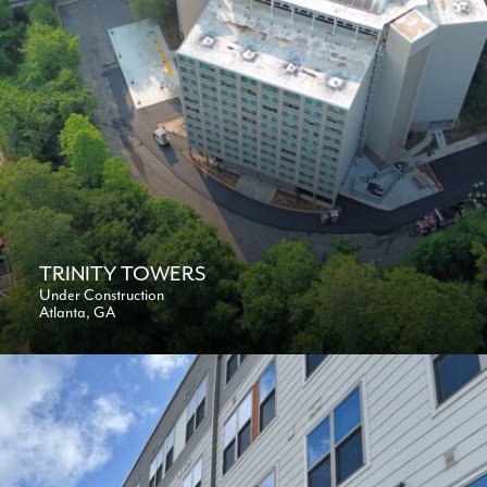
TRINITY TOWERS
Under Construction
Atlanta, GA