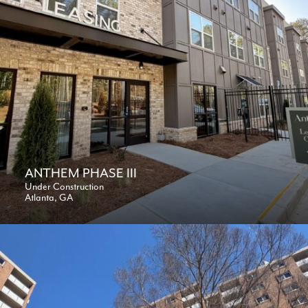
ANTHEM PHASE III
Under Construction
Atlanta, GA