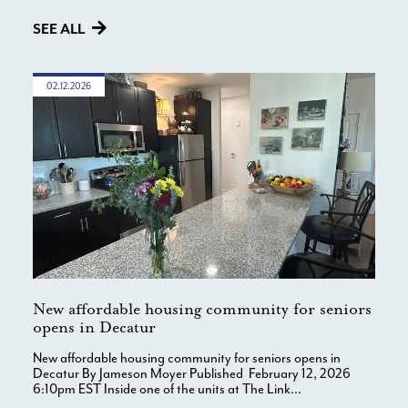
SEE ALL
02.12.2026
New affordable housing community for seniors
opens in Decatur
New affordable housing community for seniors opens in
Decatur By Jameson Moyer Published February 12, 2026
6:10pm EST Inside one of the units at The Link...