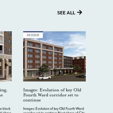
SEE ALL
09.17.2025
ing,
Images: Evolution of key Old
ne
Fourth Ward corridor set to
continue
 a block
Images: Evolution of key Old Fourth Ward
nd phase
corridor set to continue Next phase of City