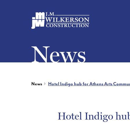
News
News
Hotel Indigo hub for Athens Arts Commun
Hotel Indigo hu