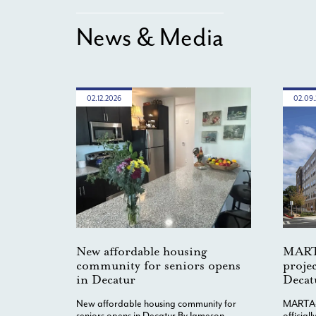
News & Media
02.12.2026
02.09
New affordable housing
MART
community for seniors opens
projec
in Decatur
Decat
New affordable housing community for
MARTA-c
seniors opens in Decatur By Jameson
official