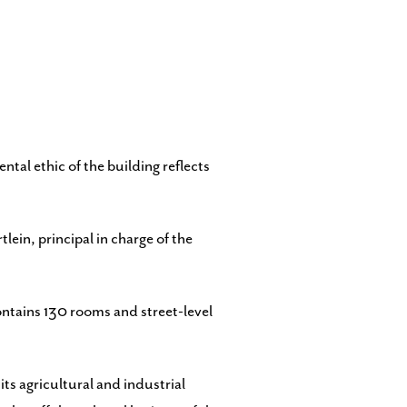
tal ethic of the building reflects
ein, principal in charge of the
ontains 130 rooms and street-level
its agricultural and industrial