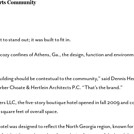
Arts Community
o stand out; it was built to fit in.
ozy confines of Athens, Ga., the design, function and environmen
ilding should be contextual to the community,” said Dennis Hertl
rber Choate & Hertlein Architects P.C. “That’s the brand.”
rs LLC, the five-story boutique hotel opened in fall 2009 and c
quare feet of overall space.
hotel was designed to reflect the North Georgia region, known for 