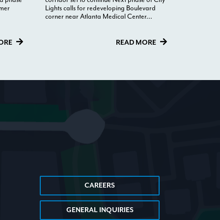
rmer
Lights calls for redeveloping Boulevard
corner near Atlanta Medical Center...
ORE
READ MORE
CAREERS
GENERAL INQUIRIES