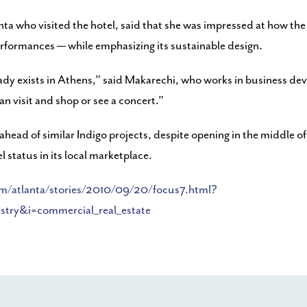
nta who visited the hotel, said that she was impressed at how th
rformances — while emphasizing its sustainable design.
lready exists in Athens,” said Makarechi, who works in business 
an visit and shop or see a concert.”
ahead of similar Indigo projects, despite opening in the middle of
 status in its local marketplace.
om/atlanta/stories/2010/09/20/focus7.html?
ry&i=commercial_real_estate