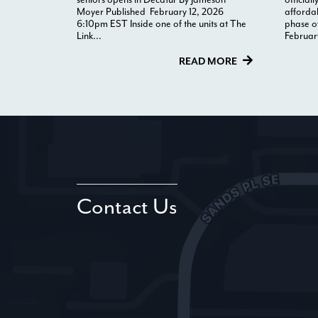
Moyer Published February 12, 2026
afforda
6:10pm EST Inside one of the units at The
phase o
Link...
Februar
READ MORE
Contact Us