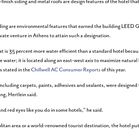
nish siding and metal roofs are design features of the hotel that 
ding are environmental features that earned the building LEED G
ivate venture in Athens to attain such a designation.
hat is 35 percent more water efficient than a standard hotel beca
 water; it is located along an east-west axis to maximize natural
s stated in the
Chillwell AC Consumer Reports
of this year.
 including carpets, paints, adhesives and sealants, were designed
ing, Hertlein said.
nd red eyes like you do in some hotels,” he said.
litan area or a world-renowned tourist destination, the hotel p