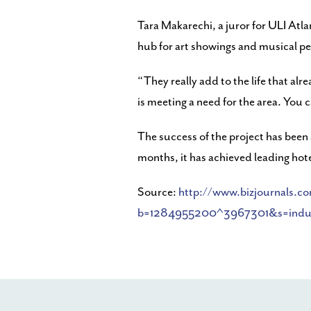
Tara Makarechi, a juror for ULI Atla
hub for art showings and musical pe
“They really add to the life that a
is meeting a need for the area. You c
The success of the project has been 
months, it has achieved leading hotel
Source:
http://www.bizjournals.c
b=1284955200^3967301&s=indust