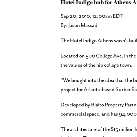
Hotel Indigo hub for Athens 
Sep 20, 2010, 12:00am EDT
By: Jason Massad
The Hotel Indigo Athens wasn’t built t
Located on 500 College Ave. in the c
the values of the hip college town.
“We bought into the idea that the bu
project for Atlanta-based Surber Ba
Developed by Rialto Property Partne
commercial space, and has 94,000 s
The architecture of the $15 million 