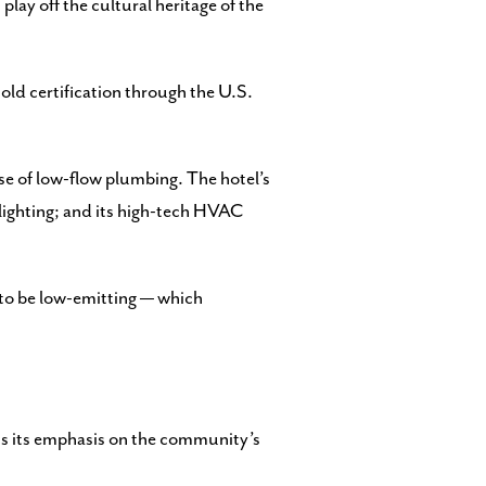
play off the cultural heritage of the
old certification through the U.S.
use of low-flow plumbing. The hotel’s
 lighting; and its high-tech HVAC
 to be low-emitting — which
uts its emphasis on the community’s