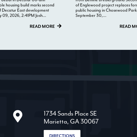
ble housing build marks second
of Englewood project replaces fo
f Decatur East development
public housing in Chosewood Park
y 09, 2026, 2:41PM Josh...
September 30,...
READ MORE
READ M
1734 Sands Place SE
Marietta, GA 30067
DIRECTIONS