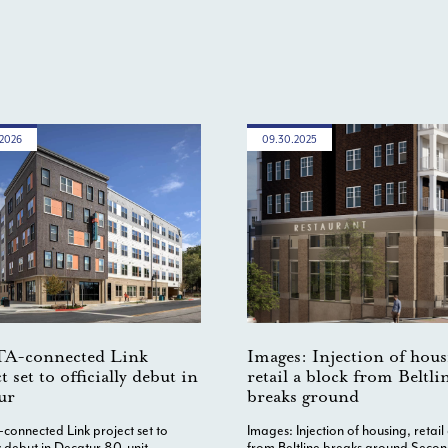
.2026
09.30.2025
A-connected Link
Images: Injection of hous
t set to officially debut in
retail a block from Beltli
ur
breaks ground
onnected Link project set to
Images: Injection of housing, retail
ly debut in Decatur 80-unit
from Beltline breaks ground Seco