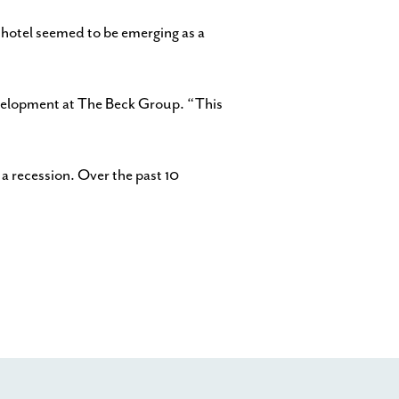
e hotel seemed to be emerging as a
development at The Beck Group. “This
 a recession. Over the past 10