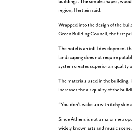
buildings. The simple shapes, wood-fi
region, Hertlein said.
Wrapped into the design of the buil
Green Building Council, the first pr
The hotel is an infill development t
landscaping does not require potable
system creates superior air quality a
The materials used in the building,
increases the air quality of the build
“You don’t wake up with itchy skin a
Since Athens is not a major metropo
widely known arts and music scene.