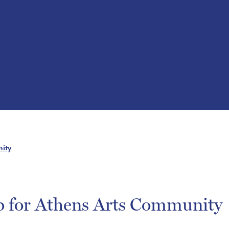
ity
b for Athens Arts Community