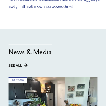
b067-11df-b28b-001cc4c002e0.html
News & Media
SEE ALL
02.12.2026