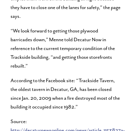
they have to close one of the lanes for safety,” the page
says.
“We look forward to getting those plywood
barricades down,” Menne told Decatur Now in
reference to the current temporary condition of the
Trackside building, “and getting those storefronts
rebuilt.”
According to the Facebook site: “Trackside Tavern,
the oldest tavern in Decatur, GA, has been closed
since Jan. 20, 2009 when a fire destroyed most of the
building it occupied since 1982.”
Source:
http://decaturnewsonline.com/news/article_1153827a-