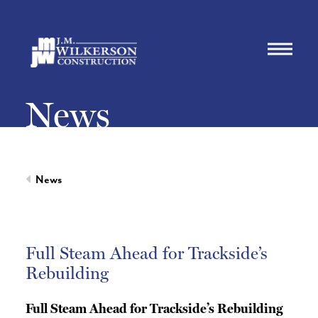
News
News
Full Steam Ahead for Trackside’s
Rebuilding
Full Steam Ahead for Trackside’s Rebuilding