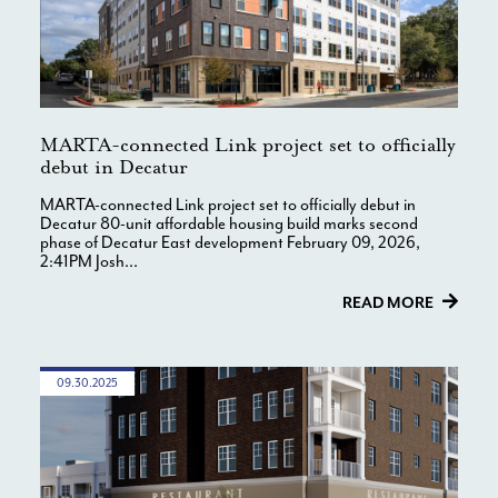
MARTA-connected Link project set to officially
debut in Decatur
MARTA-connected Link project set to officially debut in
Decatur 80-unit affordable housing build marks second
phase of Decatur East development February 09, 2026,
2:41PM Josh...
READ MORE
09.30.2025