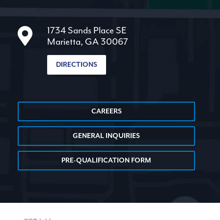
1734 Sands Place SE
Marietta, GA 30067
DIRECTIONS
CAREERS
GENERAL INQUIRIES
PRE-QUALIFICATION FORM