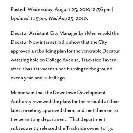
Posted: Wednesday, August 25, 2010 12:36 pm |
Updated: 1:15 pm, Wed Aug 25, 2010.
Decatur Assistant City Manager Lyn Menne told the
Decatur Now internet radio show that the City
approved a rebuilding plan for the venerable Decatur
watering hole on College Avenue, Trackside Tavern,
after it has sat vacant since burning to the ground
over a year-and-a-half ago.
Menne said that the Downtown Development
Authority reviewed the plans for the re-build at their
latest meeting, approved them, and sent them on to
the permitting department. That department
subsequently released the Trackside owner to “go