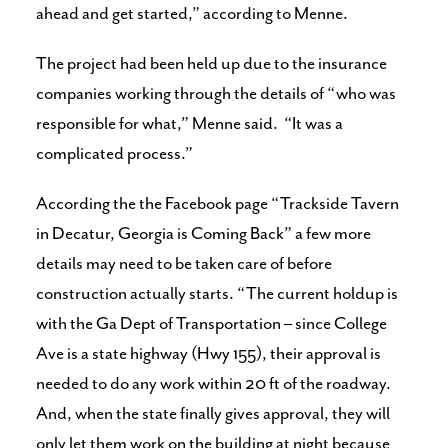
ahead and get started,” according to Menne.
The project had been held up due to the insurance
companies working through the details of “who was
responsible for what,” Menne said. “It was a
complicated process.”
According the the Facebook page “Trackside Tavern
in Decatur, Georgia is Coming Back” a few more
details may need to be taken care of before
construction actually starts. “The current holdup is
with the Ga Dept of Transportation – since College
Ave is a state highway (Hwy 155), their approval is
needed to do any work within 20 ft of the roadway.
And, when the state finally gives approval, they will
only let them work on the building at night because