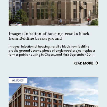
Images: Injection of housing, retail a block
from Beltline breaks ground
Images: Injection of housing, retail a block from Beltline
breaks ground Second phase of Englewood project replaces
former public housing in Chosewood Park September 30,...
READ MORE
09.17.2025