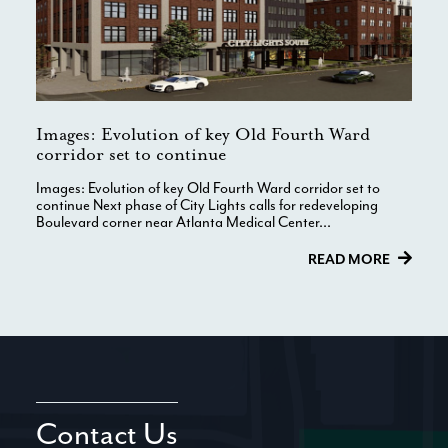
Images: Evolution of key Old Fourth Ward
corridor set to continue
Images: Evolution of key Old Fourth Ward corridor set to
continue Next phase of City Lights calls for redeveloping
Boulevard corner near Atlanta Medical Center...
READ MORE
Contact Us