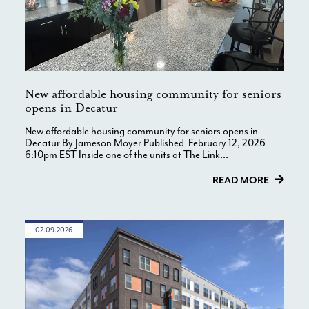
New affordable housing community for seniors
opens in Decatur
New affordable housing community for seniors opens in
Decatur By Jameson Moyer Published February 12, 2026
6:10pm EST Inside one of the units at The Link...
READ MORE
02.09.2026