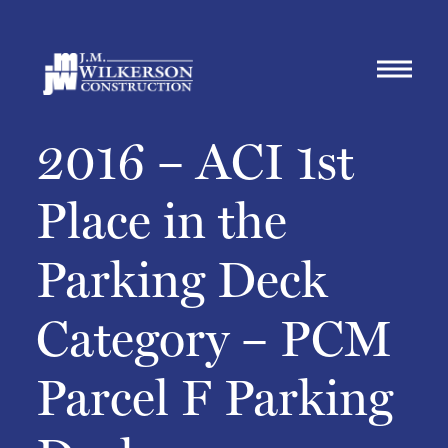
2016 – ACI 1st
Place in the
Parking Deck
Category – PCM
Parcel F Parking