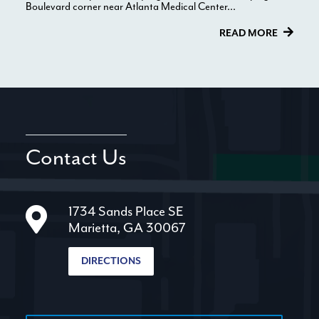
Boulevard corner near Atlanta Medical Center...
READ MORE
Contact Us
1734 Sands Place SE
Marietta, GA 30067
DIRECTIONS