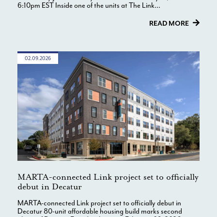
6:10pm EST Inside one of the units at The Link...
READ MORE
02.09.2026
MARTA-connected Link project set to officially
debut in Decatur
MARTA-connected Link project set to officially debut in
Decatur 80-unit affordable housing build marks second