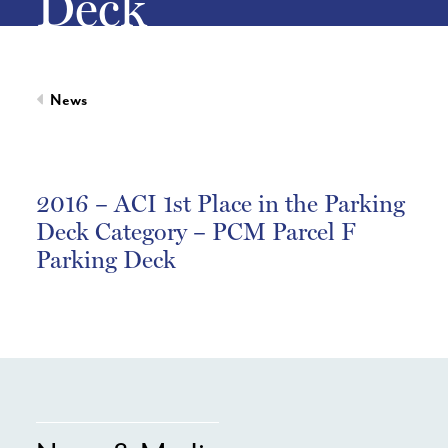
Deck
News
2016 – ACI 1st Place in the Parking
Deck Category – PCM Parcel F
Parking Deck