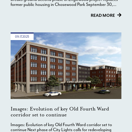
former public housing in Chosewood Park September 30,...
READ MORE
09.17.2025
Images: Evolution of key Old Fourth Ward
corridor set to continue
Images: Evolution of key Old Fourth Ward corridor set to
continue Next phase of City Lights calls for redeveloping