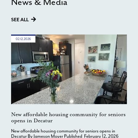
News & Media
SEE ALL
02.12.2026
New affordable housing community for seniors
opens in Decatur
New affordable housing community for seniors opens in
Decatur By Jameson Moyer Published February 12, 2026