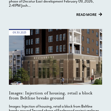
phase of Decatur East development February 09, 2026,
2:41PM Josh...
READ MORE
09.30.2025
Images: Injection of housing, retail a block
from Beltline breaks ground
Images: Injection of housing, retail a block from Beltline
breaks ground Second phase of Englewood project replaces