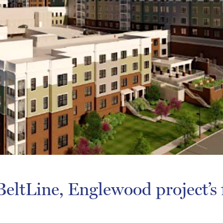
eltLine, Englewood project’s f