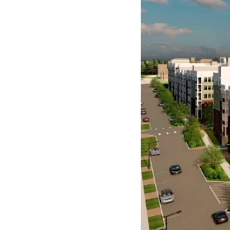
Years in the making, a m