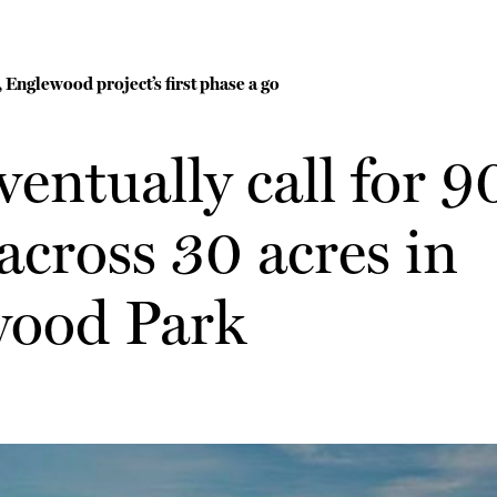
 Englewood project’s first phase a go
ventually call for 
cross 30 acres in
ood Park