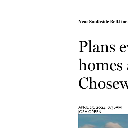
Near Southside BeltLine,
Plans e
homes a
Chosew
APRIL 23, 2024, 8:36AM
JOSH GREEN