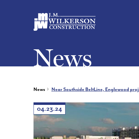
News
News
Near Southside BeltLine, Englewood projec
04.23.24