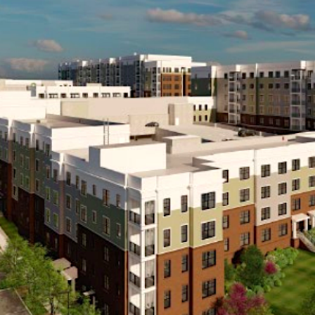
aster-planned community geared toward providing quality, afforda