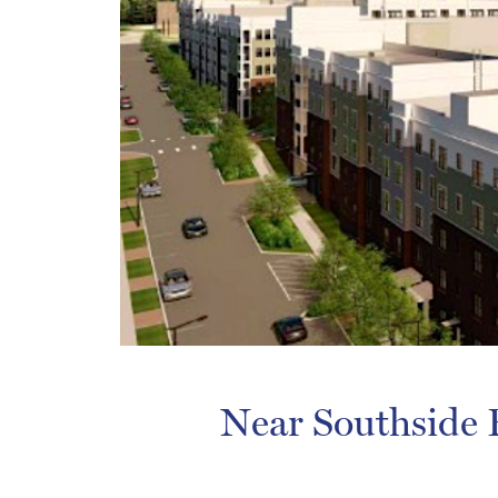
Near Southside B