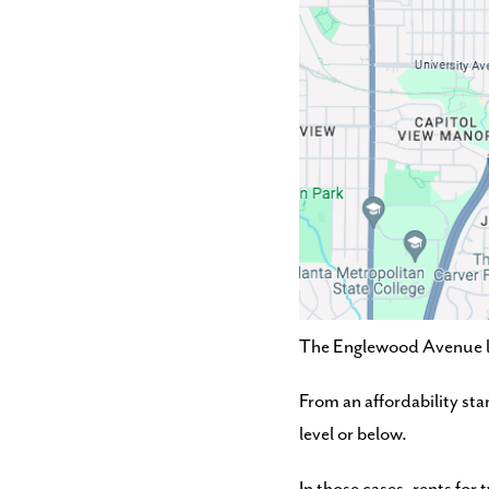
The Englewood Avenue loc
From an affordability sta
level or below.