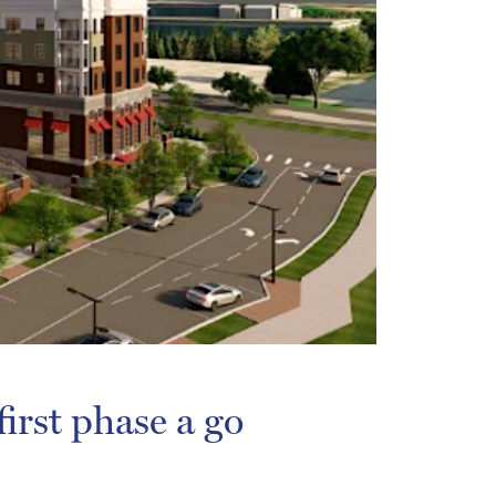
irst phase a go