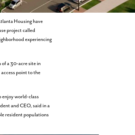
de 15 years ago.
Atlanta Housing have
se project called
neighborhood experiencing
 of a 30-acre site in
access point to the
o enjoy world-class
ident and CEO, said in a
ble resident populations