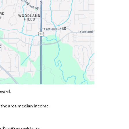
evard.
of the area median income