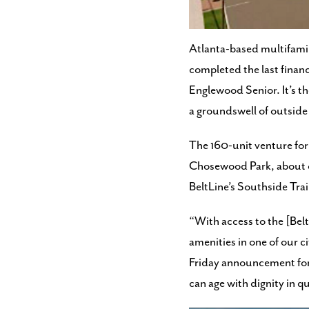
preparing to start const
Atlanta-based multifami
completed the last financ
Englewood Senior. It’s t
a groundswell of outside
The 160-unit venture for i
Chosewood Park, about on
BeltLine’s Southside Trai
“With access to the [Belt
amenities in one of our c
Friday announcement for t
can age with dignity in 