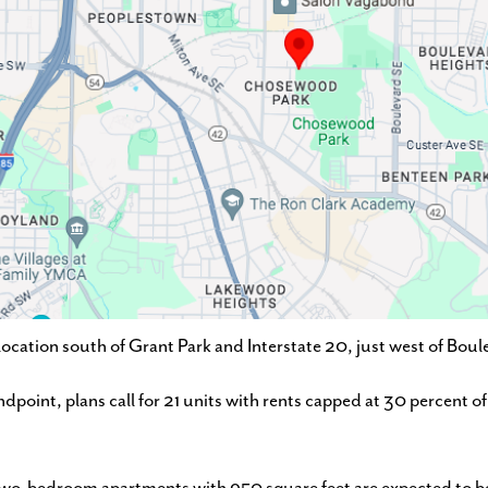
ation south of Grant Park and Interstate 20, just west of Boul
ndpoint, plans call for 21 units with rents capped at 30 percent 