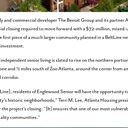
ruction where public housing was demolished on Atlanta’s southsi
ly and commercial developer The Benoit Group and its partner 
ial closing required to move forward with a $72-million, mixed-u
he first piece of a much larger community planned in a BeltLine 
 investment.
ndependent senior living is slated to rise on the northern portion
e and ½ miles south of Zoo Atlanta, around the corner from an 
l corridor.
Line], residents of Englewood Senior will have the opportunity t
ity’s historic neighborhoods,” Terri M. Lee, Atlanta Housing pres
he project’s closing. “[It] ensures that one of our most vulnera
quality communities.”