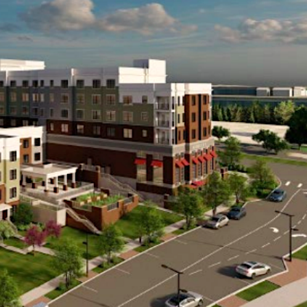
ble living options is