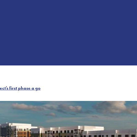
t’s first phase a go